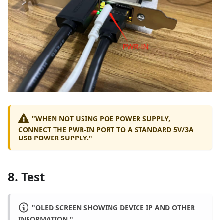
"WHEN NOT USING POE POWER SUPPLY,
CONNECT THE PWR-IN PORT TO A STANDARD 5V/3A
USB POWER SUPPLY."
8. Test
"OLED SCREEN SHOWING DEVICE IP AND OTHER
INFORMATION."