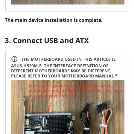
The main device installation is complete.
3. Connect USB and ATX
"THE MOTHERBOARD USED IN THIS ARTICLE IS
ASUS H520M-E, THE INTERFACE DEFINITION OF
DIFFERENT MOTHERBOARDS MAY BE DIFFERENT,
PLEASE REFER TO YOUR MOTHERBOARD MANUAL."