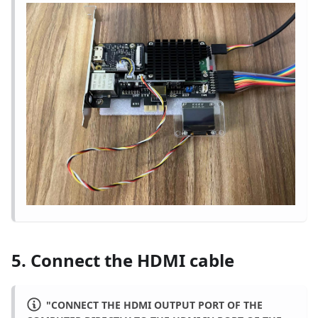
5. Connect the HDMI cable
"CONNECT THE HDMI OUTPUT PORT OF THE