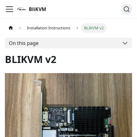
BliKVM
Installation Instructions
BLIKVM v2
On this page
BLIKVM v2