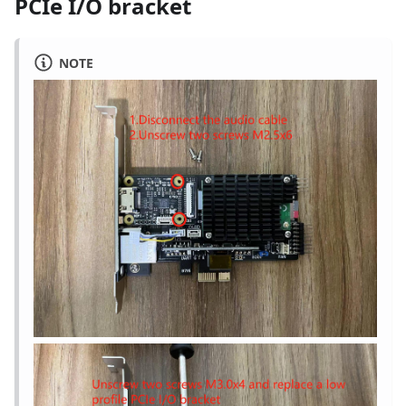
PCIe I/O bracket
NOTE