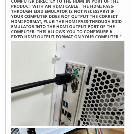
COMPUTER DIRECTLY TO THE HDMI IN PORT OF THE
PRODUCT WITH AN HDMI CABLE. THE HDMI PASS-
THROUGH EDID EMULATOR IS NOT NECESSARY! IF
YOUR COMPUTER DOES NOT OUTPUT THE CORRECT
HDMI FORMAT, PLUG THE HDMI PASS-THROUGH EDID
EMULATOR INTO THE HDMI OUTPUT PORT OF THE
COMPUTER. THIS ALLOWS YOU TO CONFIGURE A
FIXED HDMI OUTPUT FORMAT ON YOUR COMPUTER."