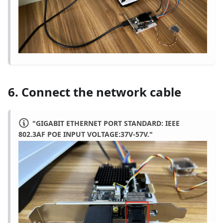
6. Connect the network cable
"GIGABIT ETHERNET PORT STANDARD: IEEE
802.3AF POE INPUT VOLTAGE:37V-57V."