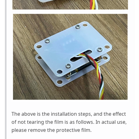
The above is the installation steps, and the effect
of not tearing the film is as follows. In actual use,
please remove the protective film.