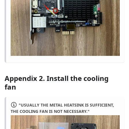
Appendix 2. Install the cooling
fan
"USUALLY THE METAL HEATSINK IS SUFFICIENT,
THE COOLING FAN IS NOT NECESSARY."