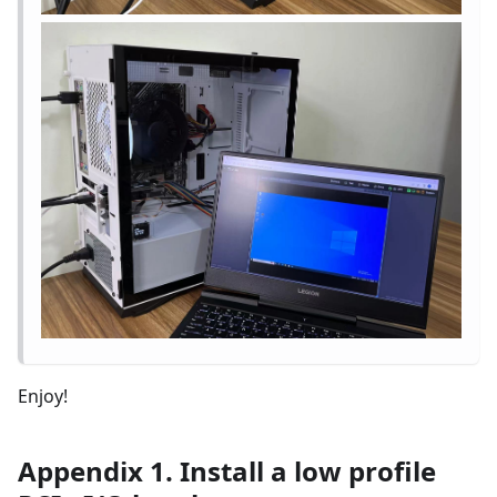
Enjoy!
Appendix 1. Install a low profile