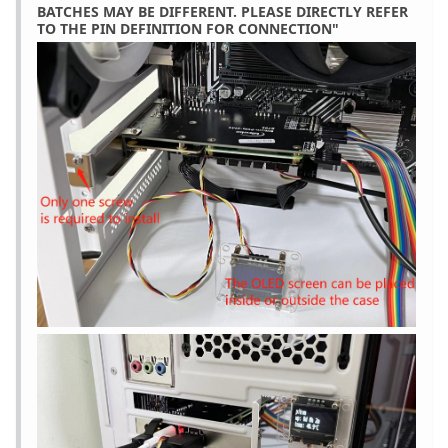
BATCHES MAY BE DIFFERENT. PLEASE DIRECTLY REFER
TO THE PIN DEFINITION FOR CONNECTION"