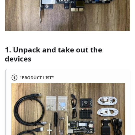
1. Unpack and take out the
devices
"PRODUCT LIST"