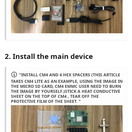
2. Install the main device
"INSTALL CM4 AND 4 HEX SPACERS (THIS ARTICLE
TAKES CM4 LITE AS AN EXAMPLE, USING THE IMAGE IN
THE MICRO SD CARD, CM4 EMMC USER NEED TO BURN
THE IMAGE BY YOURSELF.)STICK A HEAT CONDUCTIVE
SHEET ON THE TOP OF CM4 , TEAR OFF THE
PROTECTIVE FILM OF THE SHEET. "