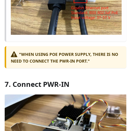
"WHEN USING POE POWER SUPPLY, THERE IS NO
NEED TO CONNECT THE PWR-IN PORT."
7. Connect PWR-IN