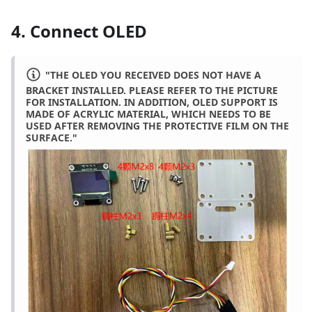
4. Connect OLED
"THE OLED YOU RECEIVED DOES NOT HAVE A
BRACKET INSTALLED. PLEASE REFER TO THE PICTURE
FOR INSTALLATION. IN ADDITION, OLED SUPPORT IS
MADE OF ACRYLIC MATERIAL, WHICH NEEDS TO BE
USED AFTER REMOVING THE PROTECTIVE FILM ON THE
SURFACE."