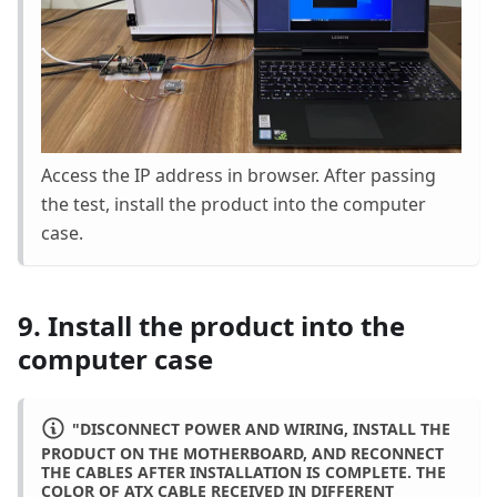
Access the IP address in browser. After passing
the test, install the product into the computer
case.
9. Install the product into the
computer case
"DISCONNECT POWER AND WIRING, INSTALL THE
PRODUCT ON THE MOTHERBOARD, AND RECONNECT
THE CABLES AFTER INSTALLATION IS COMPLETE. THE
COLOR OF ATX CABLE RECEIVED IN DIFFERENT