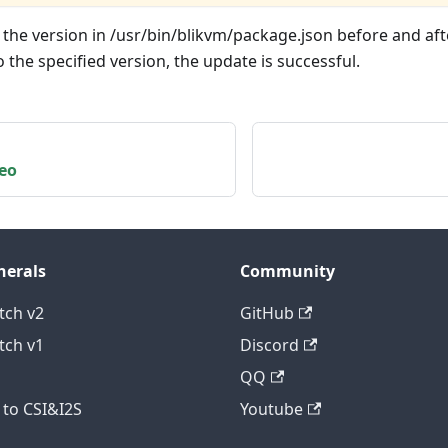
he version in /usr/bin/blikvm/package.json before and after
the specified version, the update is successful.
eo
herals
Community
tch v2
GitHub
tch v1
Discord
QQ
to CSI&I2S
Youtube