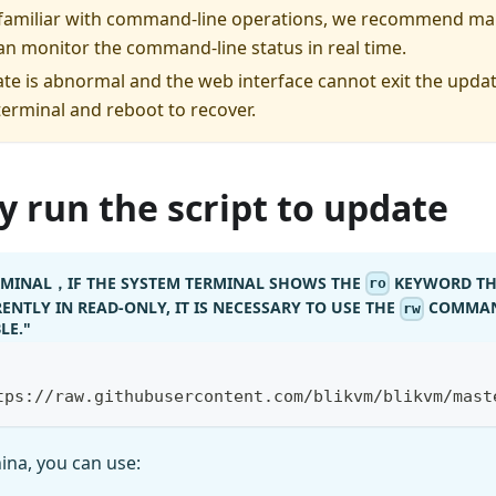
e familiar with command-line operations, we recommend ma
an monitor the command-line status in real time.
ate is abnormal and the web interface cannot exit the updat
terminal and reboot to recover.
 run the script to update
ERMINAL，IF THE SYSTEM TERMINAL SHOWS THE
KEYWORD TH
ro
ENTLY IN READ-ONLY, IT IS NECESSARY TO USE THE
COMMAN
rw
LE."
tps://raw.githubusercontent.com/blikvm/blikvm/mast
hina, you can use: