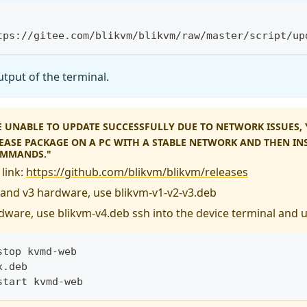
tps://gitee.com/blikvm/blikvm/raw/master/script/up
tput of the terminal.
RE UNABLE TO UPDATE SUCCESSFULLY DUE TO NETWORK ISSUES
LEASE PACKAGE ON A PC WITH A STABLE NETWORK AND THEN INS
OMMANDS."
link:
https://github.com/blikvm/blikvm/releases
, and v3 hardware, use blikvm-v1-v2-v3.deb
dware, use blikvm-v4.deb ssh into the device terminal and 
stop kvmd-web
x.deb
start kvmd-web