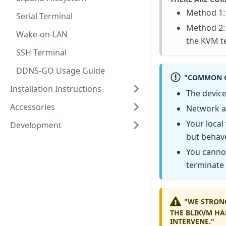
Method 1: 
Serial Terminal
Method 2: 
Wake-on-LAN
the KVM t
SSH Terminal
DDNS-GO Usage Guide
"COMMON C
Installation Instructions
The device
Accessories
Network ac
Your local
Development
but behave
You canno
terminate 
"WE STRON
THE BLIKVM HA
INTERVENE."