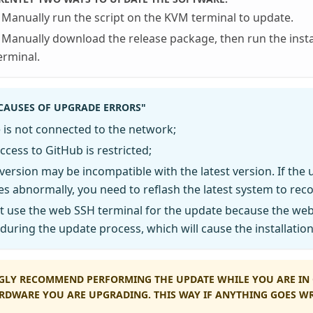
Manually run the script on the KVM terminal to update.
Manually download the release package, then run the insta
erminal.
AUSES OF UPGRADE ERRORS"
 is not connected to the network;
cess to GitHub is restricted;
 version may be incompatible with the latest version. If the 
s abnormally, you need to reflash the latest system to reco
t use the web SSH terminal for the update because the web
during the update process, which will cause the installatio
GLY RECOMMEND PERFORMING THE UPDATE WHILE YOU ARE IN 
RDWARE YOU ARE UPGRADING. THIS WAY IF ANYTHING GOES 