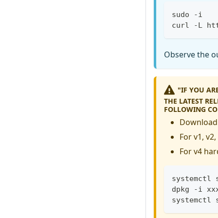
sudo -i
curl -L ht
Observe the ou
"IF YOU A
THE LATEST RE
FOLLOWING C
Download 
For v1, v2
For v4 har
systemctl 
dpkg -i xx
systemctl 