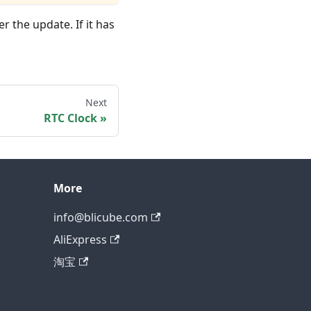
 the update. If it has
Next
RTC Clock
More
info@blicube.com
AliExpress
淘宝