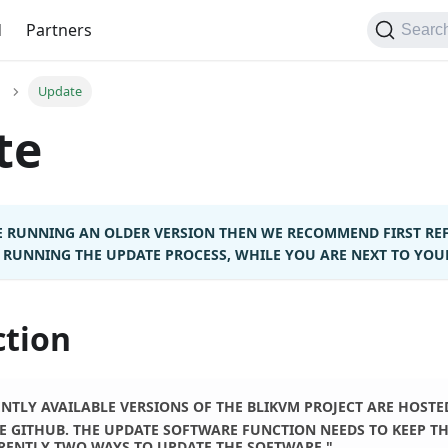
d
Partners
Searc
Update
te
RE RUNNING AN OLDER VERSION THEN WE RECOMMEND FIRST RE
RUNNING THE UPDATE PROCESS, WHILE YOU ARE NEXT TO YOUR 
ction
NTLY AVAILABLE VERSIONS OF THE BLIKVM PROJECT ARE HOSTED
E GITHUB. THE UPDATE SOFTWARE FUNCTION NEEDS TO KEEP TH
RENTLY TWO WAYS TO UPDATE THE SOFTWARE."