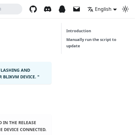
English
h
Introduction
Manually run the script to
update
FLASHING AND
BLIKVM DEVICE. "
 IN THE RELEASE
E DEVICE CONNECTED.