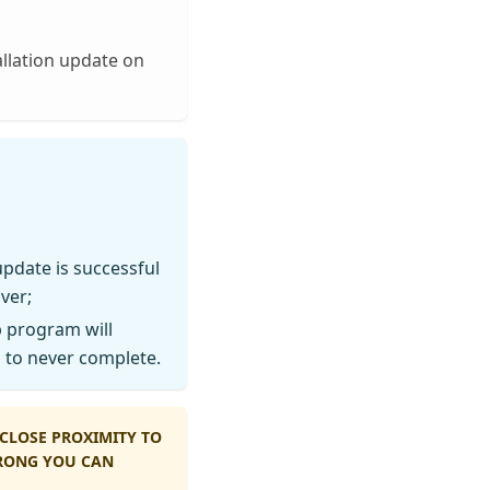
llation update on
update is successful
ver;
 program will
n to never complete.
CLOSE PROXIMITY TO
WRONG YOU CAN