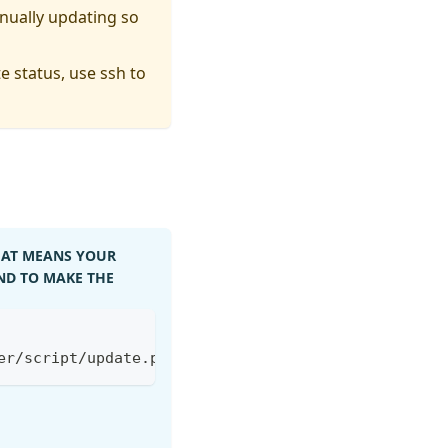
nually updating so
e status, use ssh to
AT MEANS YOUR
D TO MAKE THE
er/script/update.py -o /tmp/update.py && python3 /