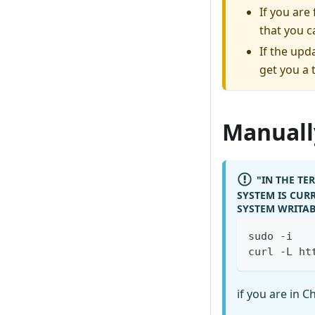
If you ar
that you c
If the upd
get you a 
Manually
"IN THE T
SYSTEM IS CURR
SYSTEM WRITAB
sudo -i
curl -L ht
if you are in C