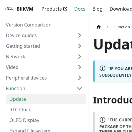
BliKVM
Products
Docs
Blog
Downloa
Version Comparison
Function
Device guides
Upda
Getting started
Network
Video
"IF YOU A
SUBSEQUENTLY 
Peripheral devices
Function
Introdu
Update
RTC Clock
"THE CURRE
OLED Display
PACKAGE OF TH
Expand Filesystem
THERE ARE CUR