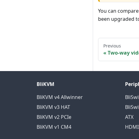
You can compare t
been upgraded to 
Previous
Two-way vid
BliKVM
Perip
BliKVM v4 Allwinner
BliSwi
BliKVM v3 HAT
BliSwi
BliKVM v2 PCIe
ATX
BliKVM v1 CM4
HDMI 