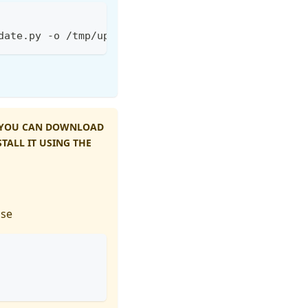
date.py -o /tmp/update.py && python3 /tmp/update.p
, YOU CAN DOWNLOAD
TALL IT USING THE
use