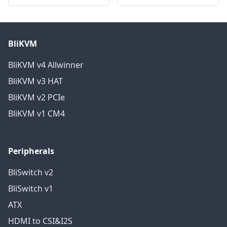
BliKVM
BliKVM v4 Allwinner
BliKVM v3 HAT
BliKVM v2 PCIe
BliKVM v1 CM4
Peripherals
BliSwitch v2
BliSwitch v1
ATX
HDMI to CSI&I2S