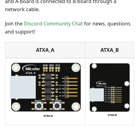
and A-board is connected to B-board through a
network cable.
Join the
Discord Community Chat
for news, questions
and support!
ATXA_A
ATXA_B