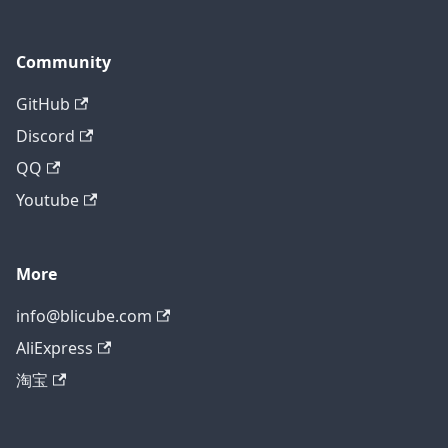
Community
GitHub
Discord
QQ
Youtube
More
info@blicube.com
AliExpress
淘宝