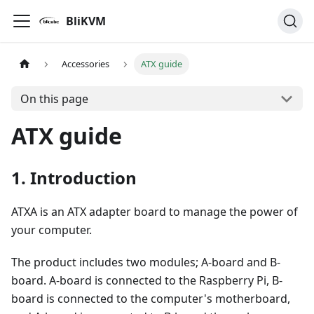
BliKVM
Accessories
ATX guide
On this page
ATX guide
1. Introduction
ATXA is an ATX adapter board to manage the power of
your computer.
The product includes two modules; A-board and B-
board. A-board is connected to the Raspberry Pi, B-
board is connected to the computer's motherboard,