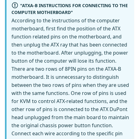
"ATXA-B INSTRUCTIONS FOR CONNECTING TO THE
COMPUTER MOTHERBOARD"
According to the instructions of the computer
motherboard, first find the position of the ATX
function related pins on the motherboard, and
then unplug the ATX ray that has been connected
to the motherboard. After unplugging, the power
button of the computer will lose its function.
There are two rows of 8PIN pins on the ATXA-B
motherboard. It is unnecessary to distinguish
between the two rows of pins when they are used
with the same functions. One row of pins is used
for KVM to control ATX-related functions, and the
other row of pins is connected to the ATX DuPont
head unplugged from the main board to maintain
the original chassis power button function.
Connect each wire according to the specific pin