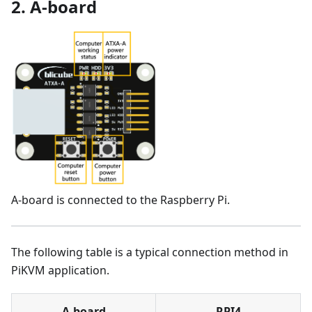
2. A-board
A-board is connected to the Raspberry Pi.
The following table is a typical connection method in
PiKVM application.
A-board
RPI4