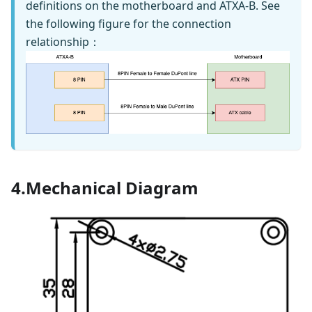
definitions on the motherboard and ATXA-B. See
the following figure for the connection
relationship：
4.Mechanical Diagram