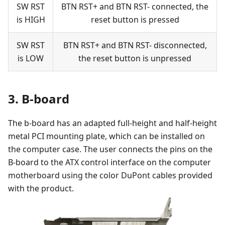
SW RST
BTN RST+ and BTN RST- connected, the
is HIGH
reset button is pressed
SW RST
BTN RST+ and BTN RST- disconnected,
is LOW
the reset button is unpressed
3. B-board
The b-board has an adapted full-height and half-height
metal PCI mounting plate, which can be installed on
the computer case. The user connects the pins on the
B-board to the ATX control interface on the computer
motherboard using the color DuPont cables provided
with the product.