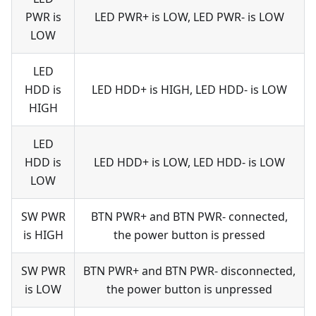
PWR is
LED PWR+ is LOW, LED PWR- is LOW
LOW
LED
HDD is
LED HDD+ is HIGH, LED HDD- is LOW
HIGH
LED
HDD is
LED HDD+ is LOW, LED HDD- is LOW
LOW
SW PWR
BTN PWR+ and BTN PWR- connected,
is HIGH
the power button is pressed
SW PWR
BTN PWR+ and BTN PWR- disconnected,
is LOW
the power button is unpressed