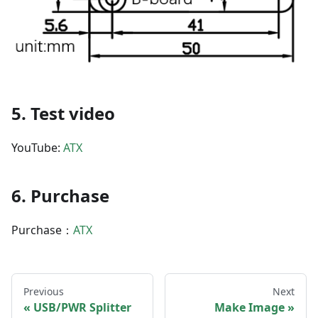
5. Test video
YouTube:
ATX
6. Purchase
Purchase：
ATX
Previous
Next
USB/PWR Splitter
Make Image