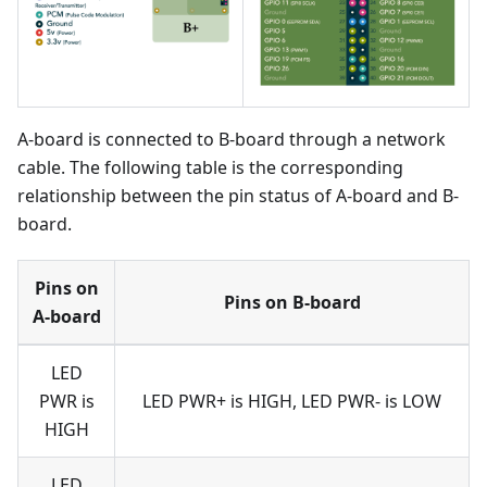
A-board is connected to B-board through a network
cable. The following table is the corresponding
relationship between the pin status of A-board and B-
board.
Pins on
Pins on B-board
A-board
LED
PWR is
LED PWR+ is HIGH, LED PWR- is LOW
HIGH
LED