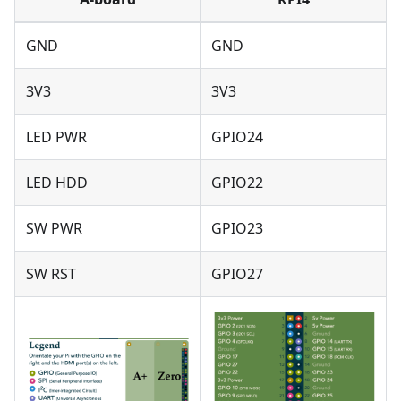
GND
GND
3V3
3V3
LED PWR
GPIO24
LED HDD
GPIO22
SW PWR
GPIO23
SW RST
GPIO27